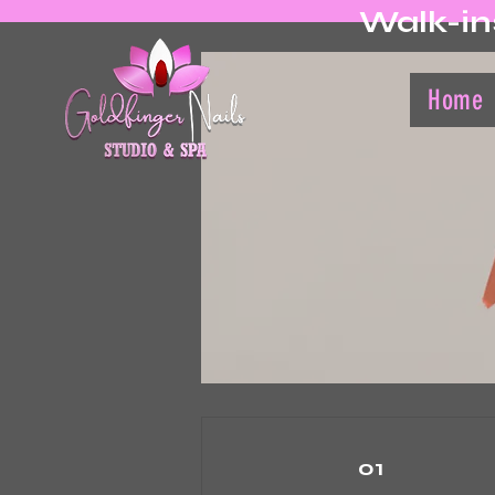
Walk-in
Home
01