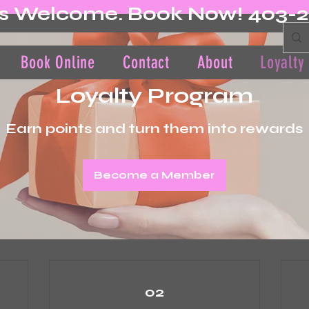
s Welcome. Book Now! 403-
Book Online
Contact
About
Loyalty
Loyalty Program
Earn points and turn them into rewards
Become a Member
02