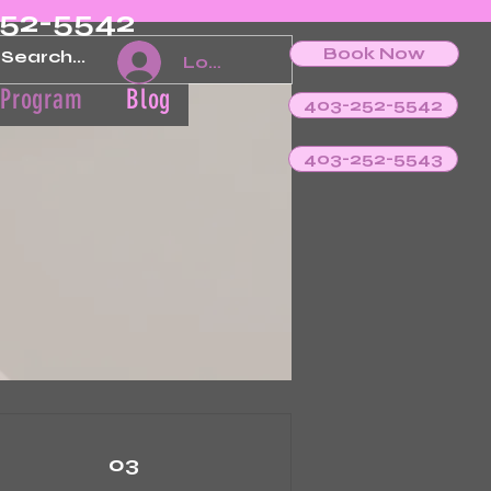
252-5542
Book Now
Log In
 Program
Blog
403-252-5542
403-252-5543
03