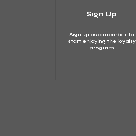
Sign Up
Sign up as a member to
start enjoying the loyalty
program