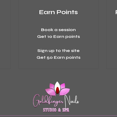
Earn Points
Book a session
Get 10 Earn points
Sign up to the site
Get 50 Earn points