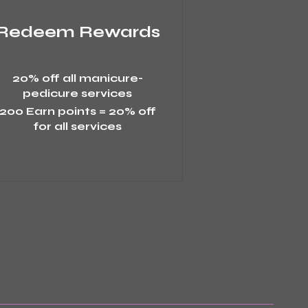
Redeem Rewards
20% off all manicure-
pedicure services
200 Earn points = 20% off
for all services