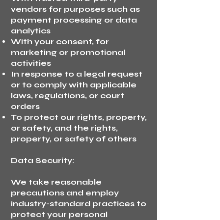
vendors for purposes such as
payment processing or data
analytics
With your consent, for
marketing or promotional
activities
In response to a legal request
or to comply with applicable
laws, regulations, or court
orders
To protect our rights, property,
or safety, and the rights,
property, or safety of others
Data Security:
We take reasonable
precautions and employ
industry-standard practices to
protect your personal