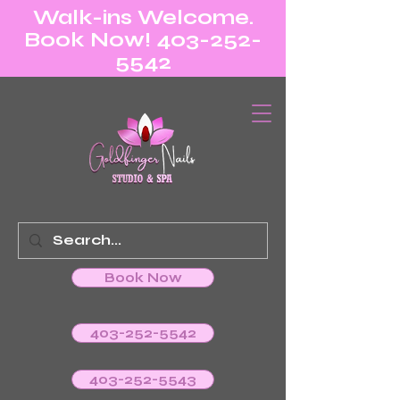
Walk-ins Welcome.
Book Now! 403-252-
5542
Book Now
403-252-5542
403-252-5543