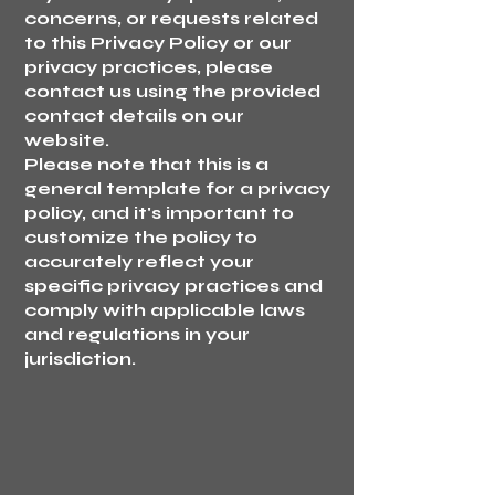
concerns, or requests related
to this Privacy Policy or our
privacy practices, please
contact us using the provided
contact details on our
website.
Please note that this is a
general template for a privacy
policy, and it's important to
customize the policy to
accurately reflect your
specific privacy practices and
comply with applicable laws
and regulations in your
jurisdiction.