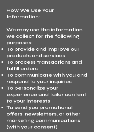
How We Use Your
Information:
We may use the information
we collect for the following
purposes:
To provide and improve our
products and services
To process transactions and
fulfill orders
To communicate with you and
respond to your inquiries
To personalize your
experience and tailor content
to your interests
To send you promotional
offers, newsletters, or other
marketing communications
(with your consent)