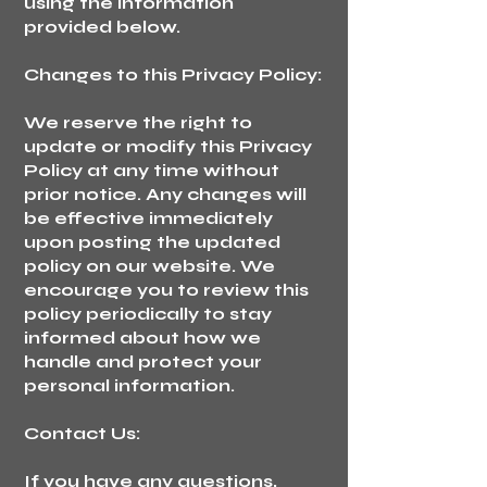
using the information
provided below.
Changes to this Privacy Policy:
We reserve the right to
update or modify this Privacy
Policy at any time without
prior notice. Any changes will
be effective immediately
upon posting the updated
policy on our website. We
encourage you to review this
policy periodically to stay
informed about how we
handle and protect your
personal information.
Contact Us:
If you have any questions,