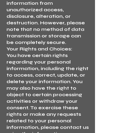
information from
unauthorized access,
disclosure, alteration, or
destruction. However, please
note that no method of data
transmission or storage can
be completely secure.
Your Rights and Choices:
You have certain rights
regarding your personal
information, including the right
to access, correct, update, or
delete your information. You
may also have the right to
object to certain processing
activities or withdraw your
consent. To exercise these
rights or make any requests
related to your personal
information, please contact us