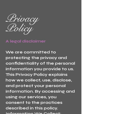
Privacy
Policy
A legal disclaimer
We are committed to
protecting the privacy and
confidentiality of the personal
information you provide to us.
This Privacy Policy explains
how we collect, use, disclose,
and protect your personal
information. By accessing and
using our services, you
consent to the practices
described in this policy.
Information We Collect: