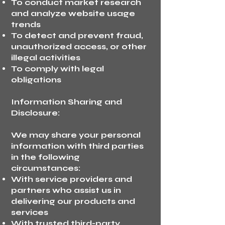
To conduct market research
and analyze website usage
trends
To detect and prevent fraud,
unauthorized access, or other
illegal activities
To comply with legal
obligations
Information Sharing and
Disclosure:
We may share your personal
information with third parties
in the following
circumstances:
With service providers and
partners who assist us in
delivering our products and
services
With trusted third-party