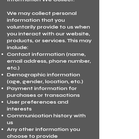
We may collect personal
information that you
voluntarily provide to us when
you interact with our website,
products, or services. This may
include:
Contact information (name,
email address, phone number,
etc.)
Demographic information
(age, gender, location, etc.)
Payment information for
purchases or transactions
User preferences and
interests
Communication history with
us
Any other information you
choose to provide