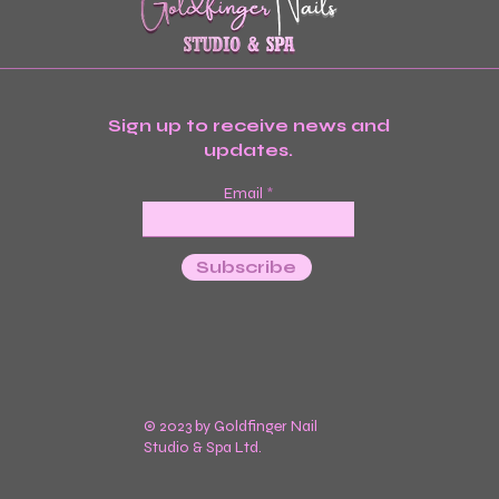
Sign up to receive news and
updates.
Email
Subscribe
© 2023 by Goldfinger Nail
Studio & Spa Ltd.