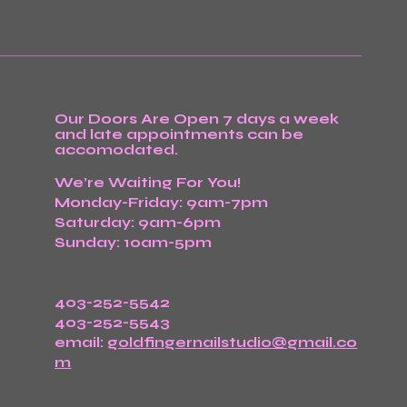
Our Doors Are Open 7 days a week
and late appointments can be
accomodated.
We’re Waiting For You!
Monday-Friday: 9am-7pm
Saturday: 9am-6pm
Sunday: 10am-5pm
403-252-5542
403-252-5543
email:
goldfingernailstudio@gmail.co
m