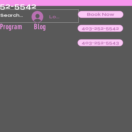
252-5542
Book Now
Log In
 Program
Blog
403-252-5542
403-252-5543