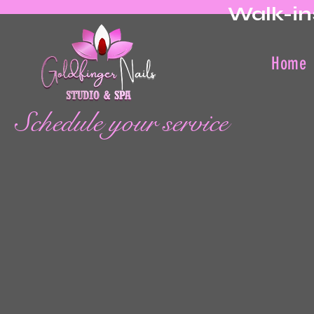
Walk-in
Home
Schedule your service