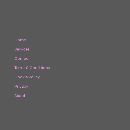
Home
Services
Contact
Terms & Conditions
Cookie Policy
Privacy
About