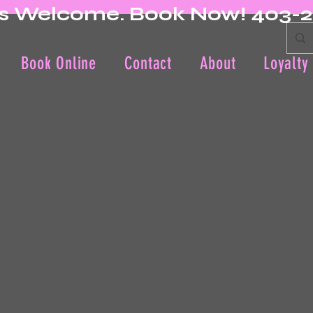
s Welcome. Book Now! 403-
Book Online
Contact
About
Loyalty