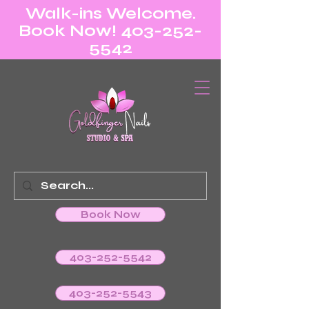
Walk-ins Welcome.
Book Now! 403-252-
5542
Book Now
403-252-5542
403-252-5543