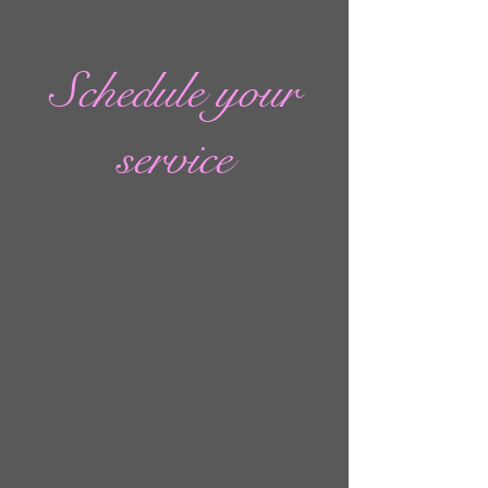
Schedule your
service