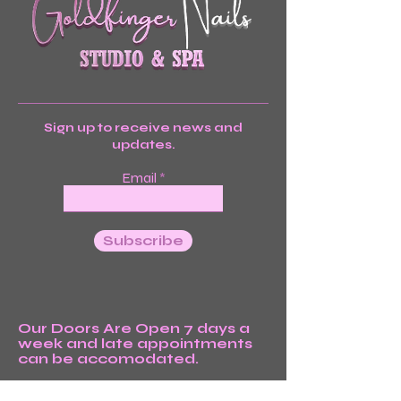
Sign up to receive news and
updates.
Email
Subscribe
Our Doors Are Open 7 days a
week and late appointments
can be accomodated.
We’re Waiting For You!