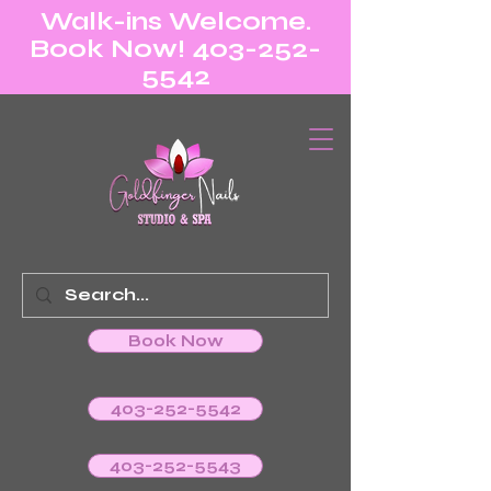
Walk-ins Welcome.
Book Now! 403-252-
5542
Book Now
403-252-5542
403-252-5543