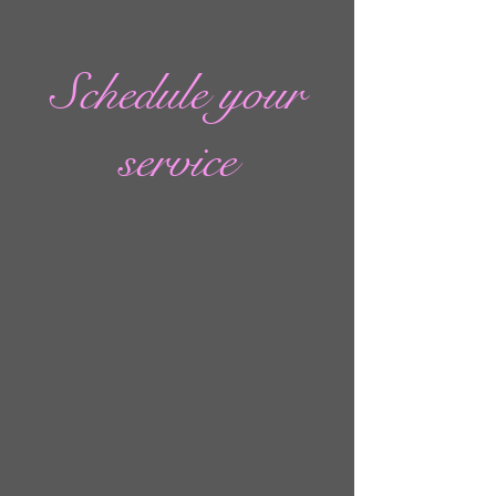
Schedule your
service