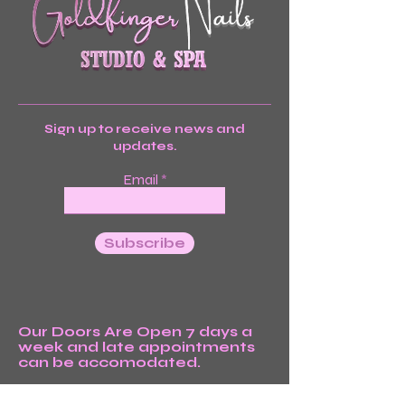
Sign up to receive news and
updates.
Email
Subscribe
Our Doors Are Open 7 days a
week and late appointments
can be accomodated.
We’re Waiting For You!