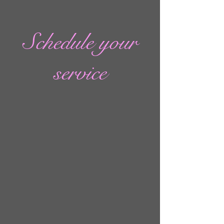
Schedule your
service