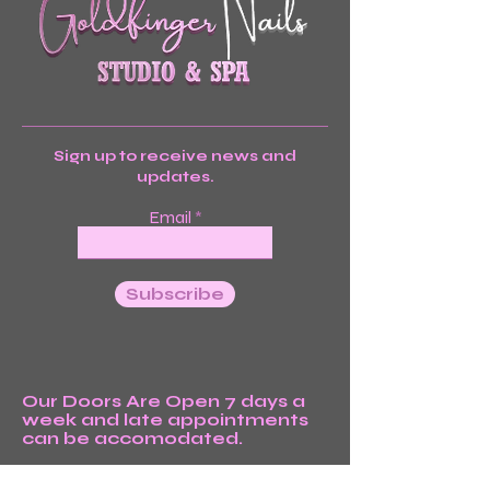
Sign up to receive news and
updates.
Email
Subscribe
Our Doors Are Open 7 days a
week and late appointments
can be accomodated.
We’re Waiting For You!