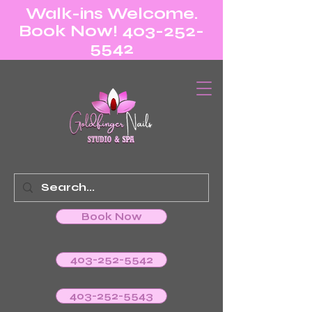
Walk-ins Welcome.
Book Now! 403-252-
5542
Book Now
403-252-5542
403-252-5543