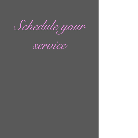
Schedule your
service