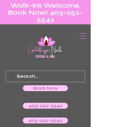
Walk-ins Welcome.
Book Now! 403-252-
5542
Book Now
403-252-5542
403-252-5543