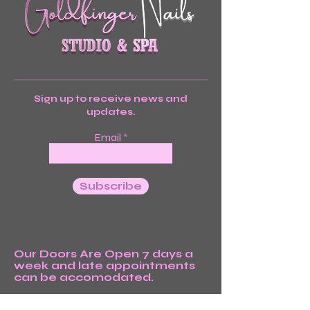
Sign up to receive news and
updates.
Email
Subscribe
Our Doors Are Open 7 days a
week and late appointments
can be accomodated.
We’re Waiting For You!