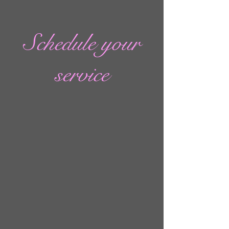
Schedule your
service