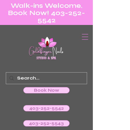
Walk-ins Welcome.
Book Now! 403-252-
5542
Book Now
403-252-5542
403-252-5543