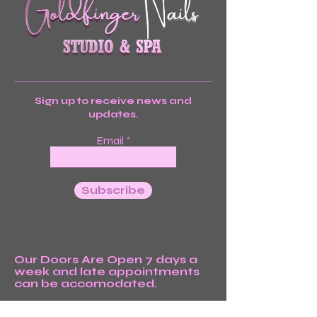
Sign up to receive news and
updates.
Email
Subscribe
Our Doors Are Open 7 days a
week and late appointments
can be accomodated.
We’re Waiting For You!