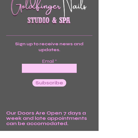
Sign up to receive news and
updates.
Email
Subscribe
Our Doors Are Open 7 days a
week and late appointments
can be accomodated.
We’re Waiting For You!