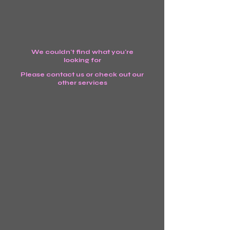
We couldn't find what you're
looking for
Please contact us or check out our
other services