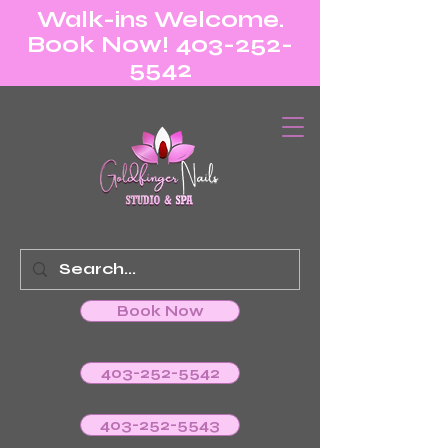
Walk-ins Welcome.
Book Now! 403-252-
5542
Book Now
403-252-5542
403-252-5543