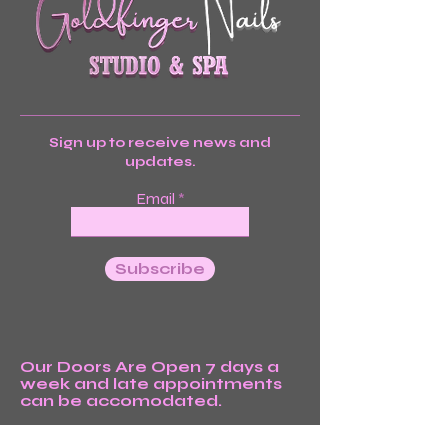
Sign up to receive news and
updates.
Email
Subscribe
Our Doors Are Open 7 days a
week and late appointments
can be accomodated.
We’re Waiting For You!