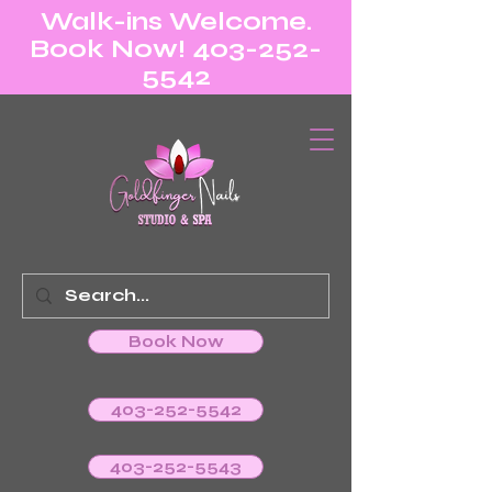
Walk-ins Welcome.
Book Now! 403-252-
5542
Book Now
403-252-5542
403-252-5543