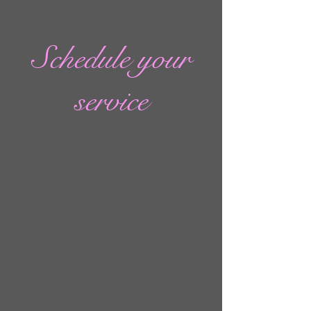
Schedule your
service