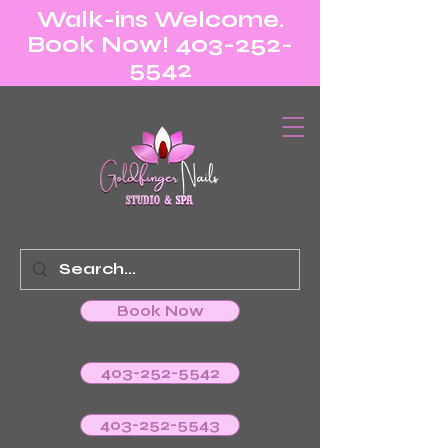
Walk-ins Welcome.
Book Now! 403-252-
5542
Book Now
403-252-5542
403-252-5543