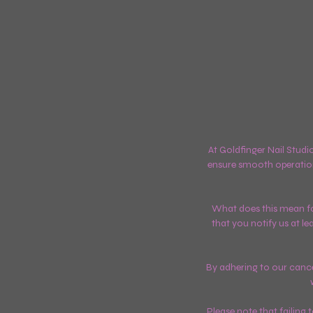
At Goldfinger Nail Studi
ensure smooth operatio
What does this mean for
that you notify us at l
By adhering to our cancel
Please note that failing