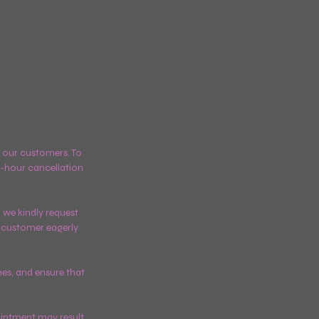
ll our customers. To
-hour cancellation
 we kindly request
er customer eagerly
mes, and ensure that
ointment may result