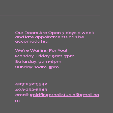
Our Doors Are Open 7 days a week
and late appointments can be
accomodated.
We’re Waiting For You!
Monday-Friday: 9am-7pm
Saturday: 9am-6pm
Sunday: 10am-5pm
403-252-5542
403-252-5543
email:
goldfingernailstudio@gmail.co
m