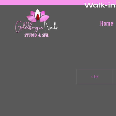
Walk-in
Home
3
Ca
1 hr
1
do
h