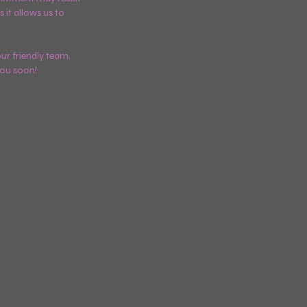
 it allows us to
ur friendly team.
you soon!