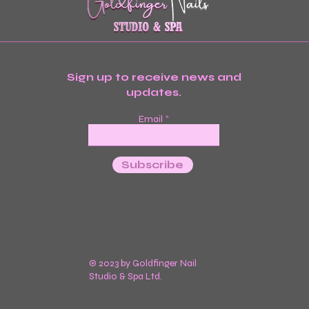
Sign up to receive news and
updates.
Email
Subscribe
© 2023 by Goldfinger Nail
Studio & Spa Ltd.