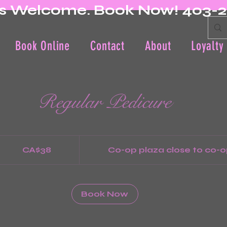
s Welcome. Book Now! 403-
Book Online
Contact
About
Loyalty
Regular Pedicure
8
nadian
CA$38
Co-op plaza close to co-o
llars
Book Now