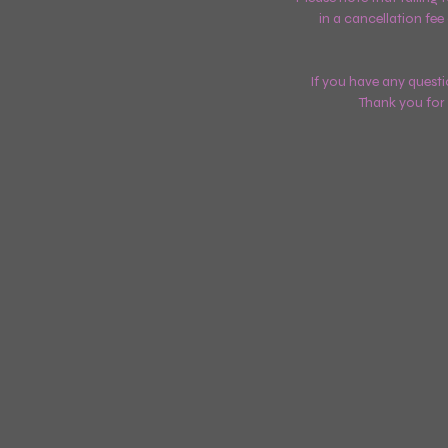
in a cancellation fee
If you have any questi
Thank you for 