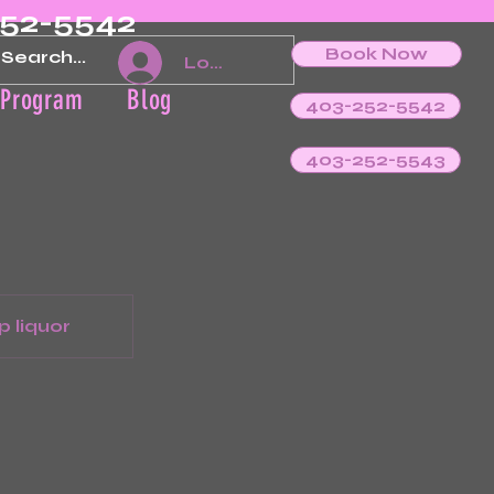
252-5542
Book Now
Log In
 Program
Blog
403-252-5542
403-252-5543
p liquor