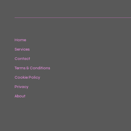
Home
Services
Contact
Terms & Conditions
Cookie Policy
Privacy
About