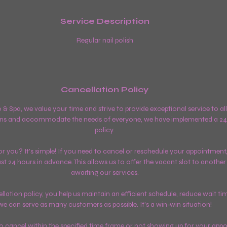
Service Description
Regular nail polish
Cancellation Policy
o & Spa, we value your time and strive to provide exceptional service to a
ns and accommodate the needs of everyone, we have implemented a 24
policy.
 you? It's simple! If you need to cancel or reschedule your appointment,
east 24 hours in advance. This allows us to offer the vacant slot to anoth
awaiting our services.
lation policy, you help us maintain an efficient schedule, reduce wait ti
we can serve as many customers as possible. It's a win-win situation!
 to cancel within the specified time frame or not showing up for your app