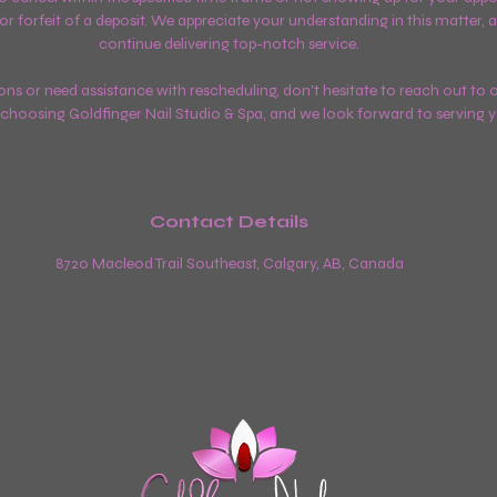
 or forfeit of a deposit. We appreciate your understanding in this matter, as
continue delivering top-notch service.
ons or need assistance with rescheduling, don't hesitate to reach out to o
choosing Goldfinger Nail Studio & Spa, and we look forward to serving 
Contact Details
8720 Macleod Trail Southeast, Calgary, AB, Canada