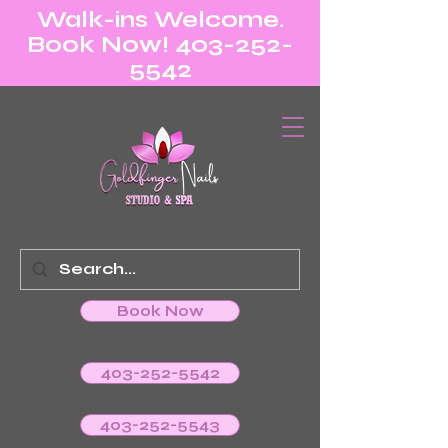
Walk-ins Welcome.
Book Now! 403-252-
5542
Book Now
403-252-5542
403-252-5543